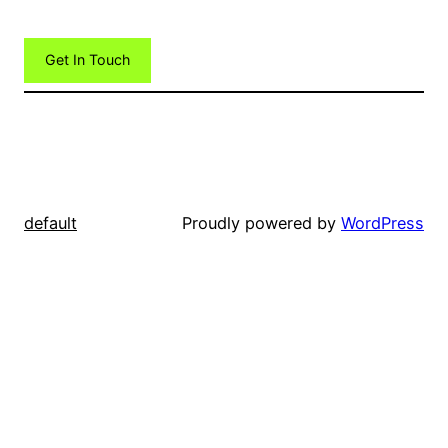
Get In Touch
default
Proudly powered by
WordPress