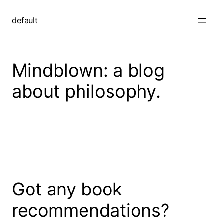
Skip
to
default
content
Mindblown: a blog
about philosophy.
Got any book
recommendations?